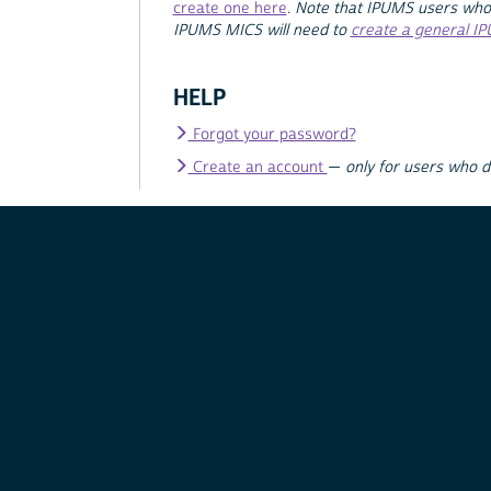
create one here
.
Note that IPUMS users who
IPUMS MICS will need to
create a general I
HELP
Forgot your password?
Create an account
—
only for users who 