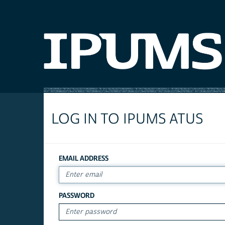
LOG IN TO IPUMS ATUS
EMAIL ADDRESS
PASSWORD