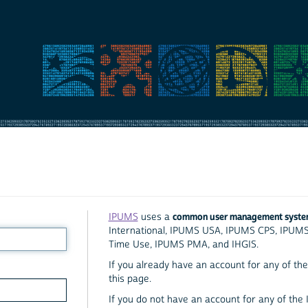
common user management syst
IPUMS
uses a
International, IPUMS USA, IPUMS CPS, IPUM
Time Use, IPUMS PMA, and IHGIS.
If you already have an account for any of the 
this page.
If you do not have an account for any of the