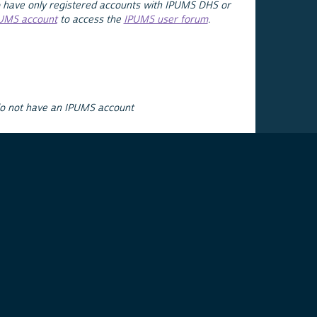
 have only registered accounts with IPUMS DHS or
PUMS account
to access the
IPUMS user forum
.
do not have an IPUMS account