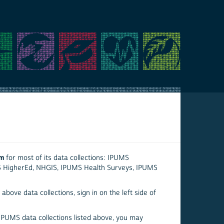
em
for most of its data collections: IPUMS
S HigherEd, NHGIS, IPUMS Health Surveys, IPUMS
above data collections, sign in on the left side of
 IPUMS data collections listed above, you may