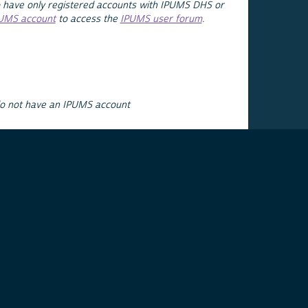
 have only registered accounts with IPUMS DHS or
PUMS account
to access the
IPUMS user forum
.
do not have an IPUMS account