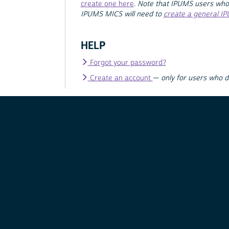
create one here
.
Note that IPUMS users who
IPUMS MICS will need to
create a general I
HELP
Forgot your password?
Create an account
—
only for users who 