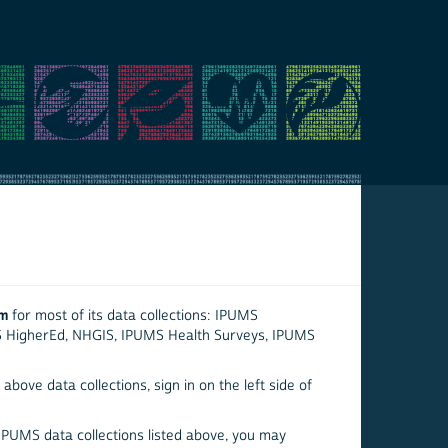
em
for most of its data collections: IPUMS
S HigherEd, NHGIS, IPUMS Health Surveys, IPUMS
above data collections, sign in on the left side of
 IPUMS data collections listed above, you may