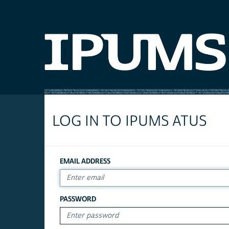
LOG IN TO IPUMS ATUS
EMAIL ADDRESS
PASSWORD