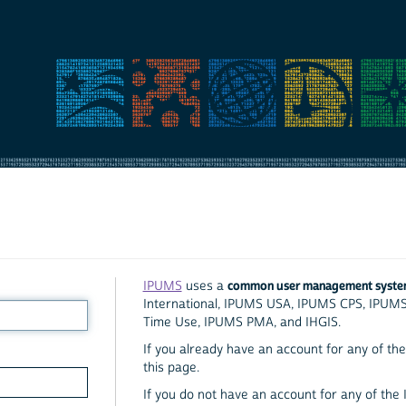
common user management syst
IPUMS
uses a
International, IPUMS USA, IPUMS CPS, IPUM
Time Use, IPUMS PMA, and IHGIS.
If you already have an account for any of the 
this page.
If you do not have an account for any of the