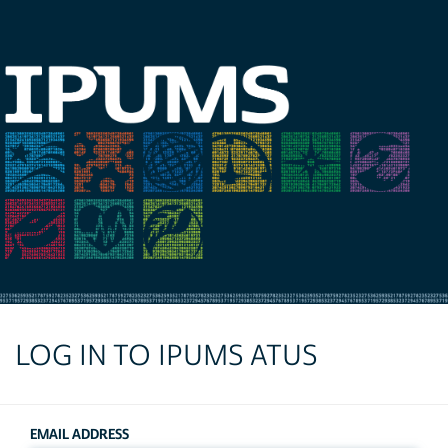
LOG IN TO IPUMS ATUS
EMAIL ADDRESS