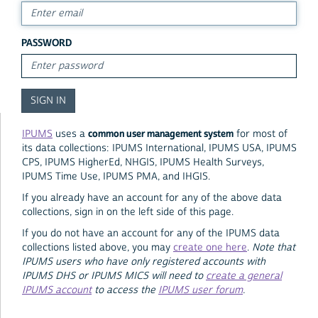
PASSWORD
common user management system
IPUMS
uses a
for most of
its data collections: IPUMS International, IPUMS USA, IPUMS
CPS, IPUMS HigherEd, NHGIS, IPUMS Health Surveys,
IPUMS Time Use, IPUMS PMA, and IHGIS.
If you already have an account for any of the above data
collections, sign in on the left side of this page.
If you do not have an account for any of the IPUMS data
collections listed above, you may
create one here
.
Note that
IPUMS users who have only registered accounts with
IPUMS DHS or IPUMS MICS will need to
create a general
IPUMS account
to access the
IPUMS user forum
.