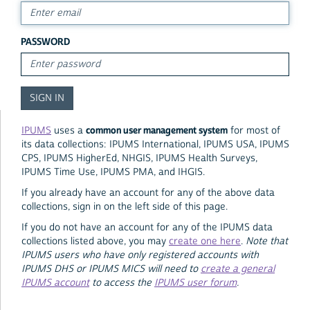
PASSWORD
common user management system
IPUMS
uses a
for most of
its data collections: IPUMS International, IPUMS USA, IPUMS
CPS, IPUMS HigherEd, NHGIS, IPUMS Health Surveys,
IPUMS Time Use, IPUMS PMA, and IHGIS.
If you already have an account for any of the above data
collections, sign in on the left side of this page.
If you do not have an account for any of the IPUMS data
collections listed above, you may
create one here
.
Note that
IPUMS users who have only registered accounts with
IPUMS DHS or IPUMS MICS will need to
create a general
IPUMS account
to access the
IPUMS user forum
.