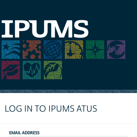
LOG IN TO IPUMS ATUS
EMAIL ADDRESS