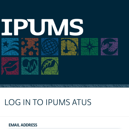
LOG IN TO IPUMS ATUS
EMAIL ADDRESS