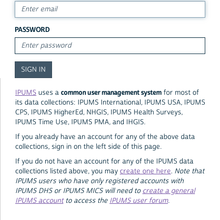
PASSWORD
common user management system
IPUMS
uses a
for most of
its data collections: IPUMS International, IPUMS USA, IPUMS
CPS, IPUMS HigherEd, NHGIS, IPUMS Health Surveys,
IPUMS Time Use, IPUMS PMA, and IHGIS.
If you already have an account for any of the above data
collections, sign in on the left side of this page.
If you do not have an account for any of the IPUMS data
collections listed above, you may
create one here
.
Note that
IPUMS users who have only registered accounts with
IPUMS DHS or IPUMS MICS will need to
create a general
IPUMS account
to access the
IPUMS user forum
.