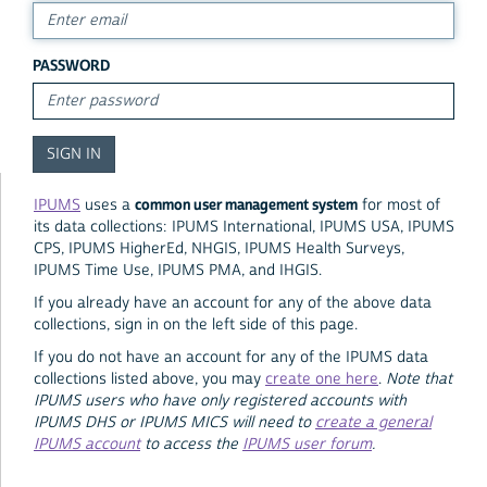
PASSWORD
common user management system
IPUMS
uses a
for most of
its data collections: IPUMS International, IPUMS USA, IPUMS
CPS, IPUMS HigherEd, NHGIS, IPUMS Health Surveys,
IPUMS Time Use, IPUMS PMA, and IHGIS.
If you already have an account for any of the above data
collections, sign in on the left side of this page.
If you do not have an account for any of the IPUMS data
collections listed above, you may
create one here
.
Note that
IPUMS users who have only registered accounts with
IPUMS DHS or IPUMS MICS will need to
create a general
IPUMS account
to access the
IPUMS user forum
.