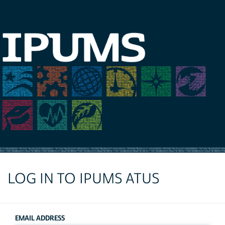
LOG IN TO IPUMS ATUS
EMAIL ADDRESS