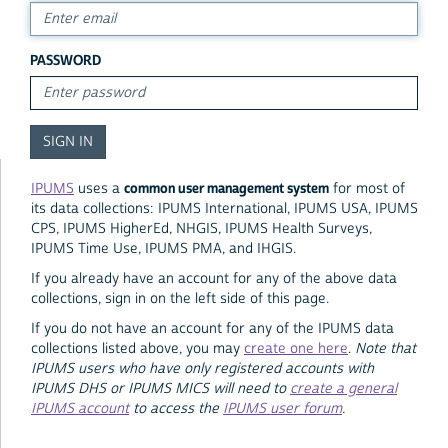
PASSWORD
common user management system
IPUMS
uses a
for most of
its data collections: IPUMS International, IPUMS USA, IPUMS
CPS, IPUMS HigherEd, NHGIS, IPUMS Health Surveys,
IPUMS Time Use, IPUMS PMA, and IHGIS.
If you already have an account for any of the above data
collections, sign in on the left side of this page.
If you do not have an account for any of the IPUMS data
collections listed above, you may
create one here
.
Note that
IPUMS users who have only registered accounts with
IPUMS DHS or IPUMS MICS will need to
create a general
IPUMS account
to access the
IPUMS user forum
.