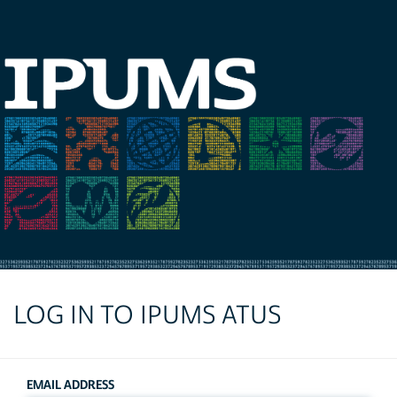
LOG IN TO IPUMS ATUS
EMAIL ADDRESS