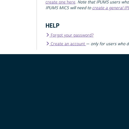
create one here
.
Note that IPUMS users who
IPUMS MICS will need to
create a general I
HELP
Forgot your password?
Create an account
—
only for users who 