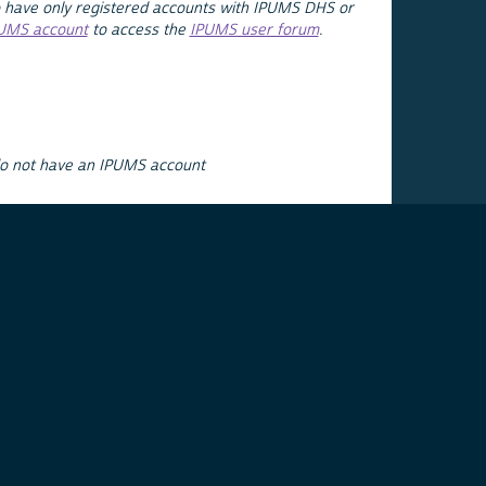
 have only registered accounts with IPUMS DHS or
PUMS account
to access the
IPUMS user forum
.
do not have an IPUMS account