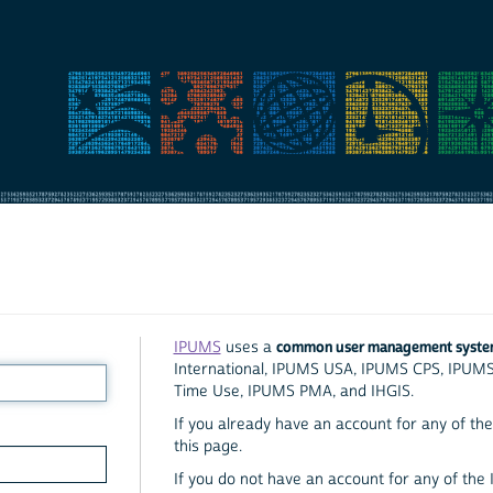
common user management syst
IPUMS
uses a
International, IPUMS USA, IPUMS CPS, IPUM
Time Use, IPUMS PMA, and IHGIS.
If you already have an account for any of the 
this page.
If you do not have an account for any of the