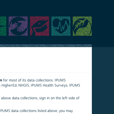
em
for most of its data collections: IPUMS
S HigherEd, NHGIS, IPUMS Health Surveys, IPUMS
above data collections, sign in on the left side of
 IPUMS data collections listed above, you may