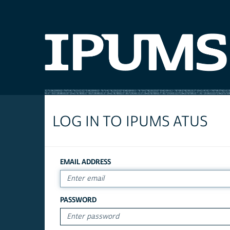
LOG IN TO IPUMS ATUS
EMAIL ADDRESS
PASSWORD