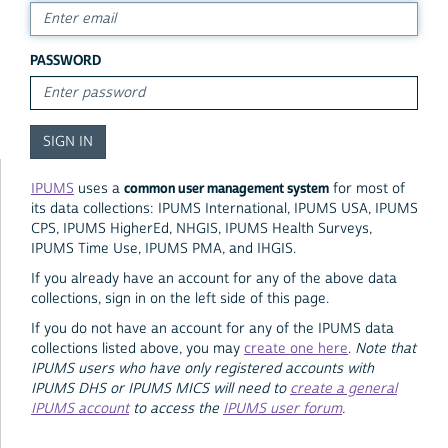
PASSWORD
common user management system
IPUMS
uses a
for most of
its data collections: IPUMS International, IPUMS USA, IPUMS
CPS, IPUMS HigherEd, NHGIS, IPUMS Health Surveys,
IPUMS Time Use, IPUMS PMA, and IHGIS.
If you already have an account for any of the above data
collections, sign in on the left side of this page.
If you do not have an account for any of the IPUMS data
collections listed above, you may
create one here
.
Note that
IPUMS users who have only registered accounts with
IPUMS DHS or IPUMS MICS will need to
create a general
IPUMS account
to access the
IPUMS user forum
.