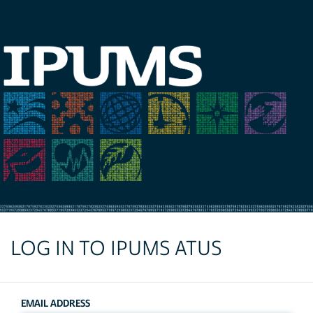
LOG IN TO IPUMS ATUS
EMAIL ADDRESS