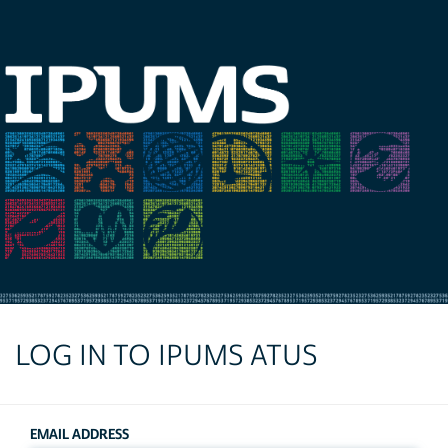
LOG IN TO IPUMS ATUS
EMAIL ADDRESS