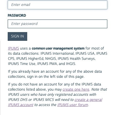
PASSWORD
common user management system
IPUMS
uses a
for most of
its data collections: IPUMS International, IPUMS USA, IPUMS
CPS, IPUMS HigherEd, NHGIS, IPUMS Health Surveys,
IPUMS Time Use, IPUMS PMA, and IHGIS.
If you already have an account for any of the above data
collections, sign in on the left side of this page.
If you do not have an account for any of the IPUMS data
collections listed above, you may
create one here
.
Note that
IPUMS users who have only registered accounts with
IPUMS DHS or IPUMS MICS will need to
create a general
IPUMS account
to access the
IPUMS user forum
.