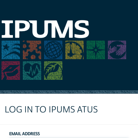
LOG IN TO IPUMS ATUS
EMAIL ADDRESS