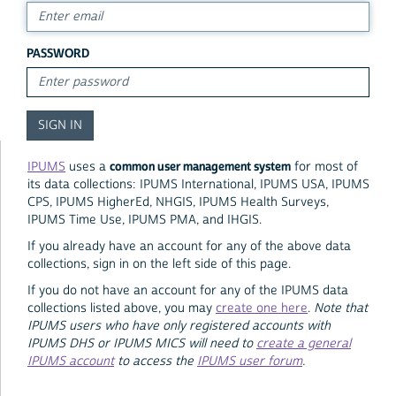
PASSWORD
common user management system
IPUMS
uses a
for most of
its data collections: IPUMS International, IPUMS USA, IPUMS
CPS, IPUMS HigherEd, NHGIS, IPUMS Health Surveys,
IPUMS Time Use, IPUMS PMA, and IHGIS.
If you already have an account for any of the above data
collections, sign in on the left side of this page.
If you do not have an account for any of the IPUMS data
collections listed above, you may
create one here
.
Note that
IPUMS users who have only registered accounts with
IPUMS DHS or IPUMS MICS will need to
create a general
IPUMS account
to access the
IPUMS user forum
.