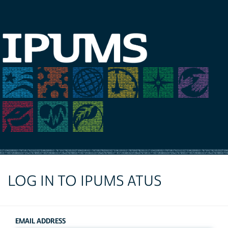
LOG IN TO IPUMS ATUS
EMAIL ADDRESS