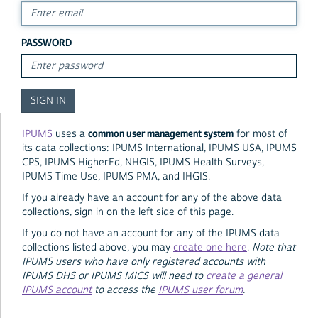
PASSWORD
common user management system
IPUMS
uses a
for most of
its data collections: IPUMS International, IPUMS USA, IPUMS
CPS, IPUMS HigherEd, NHGIS, IPUMS Health Surveys,
IPUMS Time Use, IPUMS PMA, and IHGIS.
If you already have an account for any of the above data
collections, sign in on the left side of this page.
If you do not have an account for any of the IPUMS data
collections listed above, you may
create one here
.
Note that
IPUMS users who have only registered accounts with
IPUMS DHS or IPUMS MICS will need to
create a general
IPUMS account
to access the
IPUMS user forum
.