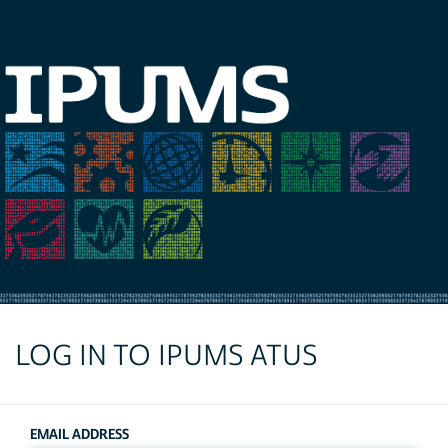
LOG IN TO IPUMS ATUS
EMAIL ADDRESS