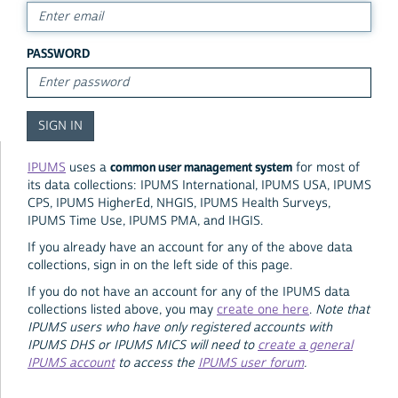
PASSWORD
common user management system
IPUMS
uses a
for most of
its data collections: IPUMS International, IPUMS USA, IPUMS
CPS, IPUMS HigherEd, NHGIS, IPUMS Health Surveys,
IPUMS Time Use, IPUMS PMA, and IHGIS.
If you already have an account for any of the above data
collections, sign in on the left side of this page.
If you do not have an account for any of the IPUMS data
collections listed above, you may
create one here
.
Note that
IPUMS users who have only registered accounts with
IPUMS DHS or IPUMS MICS will need to
create a general
IPUMS account
to access the
IPUMS user forum
.