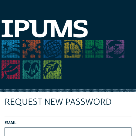
REQUEST NEW PASSWORD
EMAIL