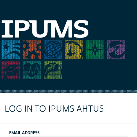
LOG IN TO IPUMS AHTUS
EMAIL ADDRESS