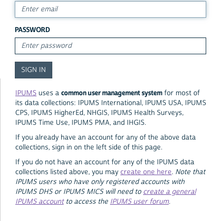
PASSWORD
common user management system
IPUMS
uses a
for most of
its data collections: IPUMS International, IPUMS USA, IPUMS
CPS, IPUMS HigherEd, NHGIS, IPUMS Health Surveys,
IPUMS Time Use, IPUMS PMA, and IHGIS.
If you already have an account for any of the above data
collections, sign in on the left side of this page.
If you do not have an account for any of the IPUMS data
collections listed above, you may
create one here
.
Note that
IPUMS users who have only registered accounts with
IPUMS DHS or IPUMS MICS will need to
create a general
IPUMS account
to access the
IPUMS user forum
.